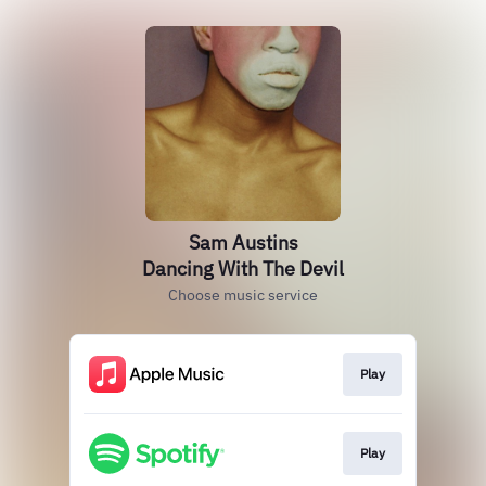
Sam Austins
Dancing With The Devil
Choose music service
Play
Play