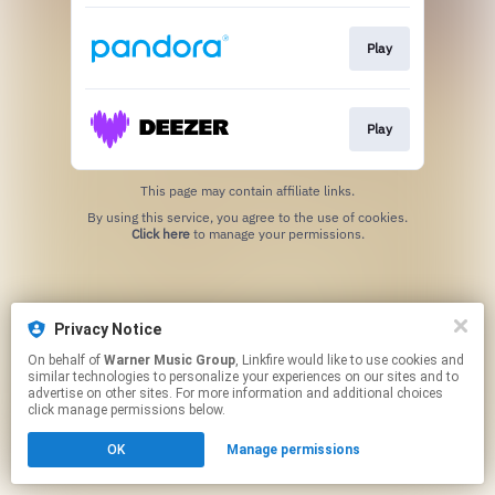
Play
Play
This page may contain affiliate links.
By using this service, you agree to the use of cookies.
Click here
to manage your permissions.
Privacy Notice
On behalf of
Warner Music Group
, Linkfire would like to use cookies and
similar technologies to personalize your experiences on our sites and to
advertise on other sites. For more information and additional choices
click manage permissions below.
OK
Manage permissions