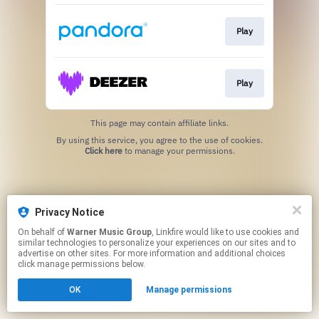
Play
Play
This page may contain affiliate links.
By using this service, you agree to the use of cookies.
Click here
to manage your permissions.
Privacy Notice
On behalf of
Warner Music Group
, Linkfire would like to use cookies and
similar technologies to personalize your experiences on our sites and to
advertise on other sites. For more information and additional choices
click manage permissions below.
OK
Manage permissions