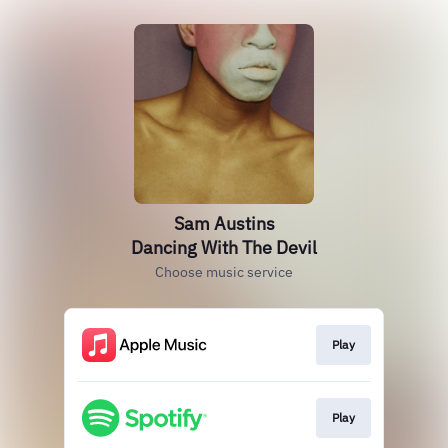
Sam Austins
Dancing With The Devil
Choose music service
Play
Play