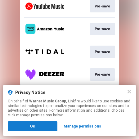
Pre-save
Pre-save
Pre-save
Pre-save
This page may contain affiliate links.
Privacy Notice
By using this service, you agree to the use of cookies.
On behalf of
Warner Music Group
, Linkfire would like to use cookies and
Click here
to manage your permissions.
similar technologies to personalize your experiences on our sites and to
advertise on other sites. For more information and additional choices
click manage permissions below.
OK
Manage permissions