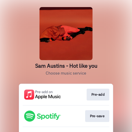
Sam Austins - Hot like you
Choose music service
Pre-add
Pre-save