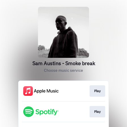
Sam Austins - Smoke break
Choose music service
Play
Play