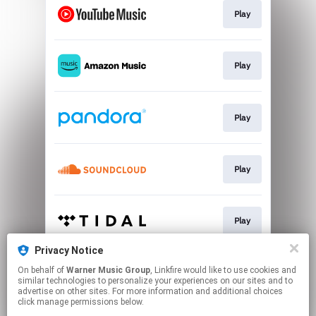
Play
Play
Play
Play
Play
Privacy Notice
On behalf of
Warner Music Group
, Linkfire would like to use cookies and
Play
similar technologies to personalize your experiences on our sites and to
advertise on other sites. For more information and additional choices
click manage permissions below.
This page may contain affiliate links.